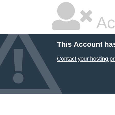
Ac
This Account ha
Contact your hosting pr