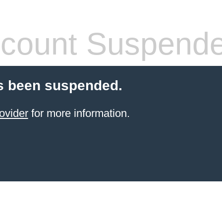
count Suspend
s been suspended.
ovider
for more information.