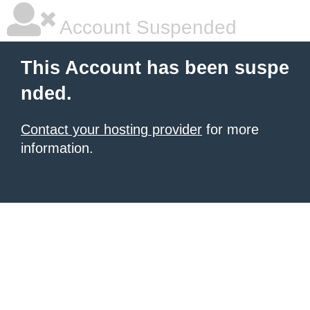
Account Suspended
This Account has been suspe
nded.
Contact your hosting provider
for more
information.